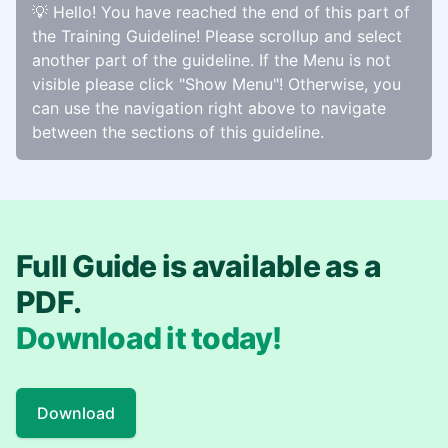
💡 Hello! You have reached the end of this part of
the Training Guideline! Please scrollup and select
another part of the guideline. If the Menu is not
visible please click "Show Menu"! Otherwise, you
can use the navigation right above to navigate
between the sections of this guideline.
Full Guide is available as a
PDF.
Download it today!
Download