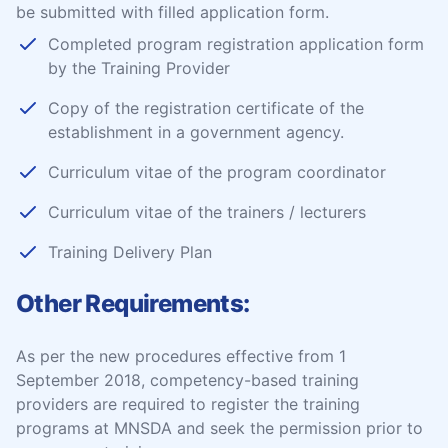
be submitted with filled application form.
Completed program registration application form
by the Training Provider
Copy of the registration certificate of the
establishment in a government agency.
Curriculum vitae of the program coordinator
Curriculum vitae of the trainers / lecturers
Training Delivery Plan
Other Requirements:
As per the new procedures effective from 1
September 2018, competency-based training
providers are required to register the training
programs at MNSDA and seek the permission prior to