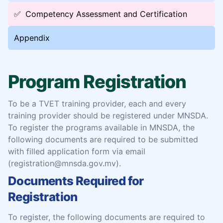
✅
Competency Assessment and Certification
Appendix
Program Registration
To be a TVET training provider, each and every
training provider should be registered under MNSDA.
To register the programs available in MNSDA, the
following documents are required to be submitted
with filled application form via email
(registration@mnsda.gov.mv).
Documents Required for
Registration
To register, the following documents are required to