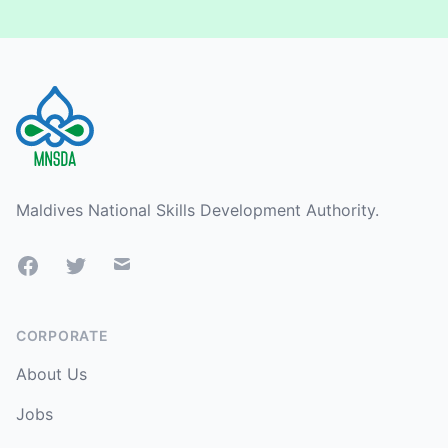
Footer
Maldives National Skills Development Authority.
Facebook
Twitter
Mail
CORPORATE
About Us
Jobs