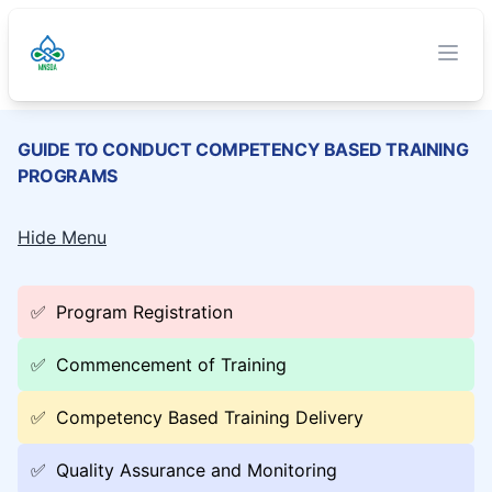
TVET Authority
O
Clos
GUIDE TO CONDUCT COMPETENCY BASED TRAINING
PROGRAMS
Hide Menu
✅
Program Registration
✅
Commencement of Training
✅
Competency Based Training Delivery
✅
Quality Assurance and Monitoring