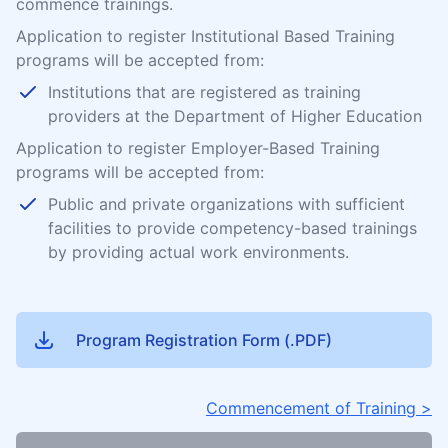
commence trainings.
Application to register Institutional Based Training
programs will be accepted from:
Institutions that are registered as training
providers at the Department of Higher Education
Application to register Employer-Based Training
programs will be accepted from:
Public and private organizations with sufficient
facilities to provide competency-based trainings
by providing actual work environments.
Program Registration Form (.PDF)
Commencement of Training >