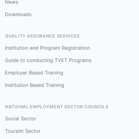
News
Downloads
QUALITY ASSURANCE SERVICES
Institution and Program Registration
Guide to conducting TVET Programs
Employer Based Training
Institution Based Training
NATIONAL EMPLOYMENT SECTOR COUNCILS
Social Sector
Toursim Sector