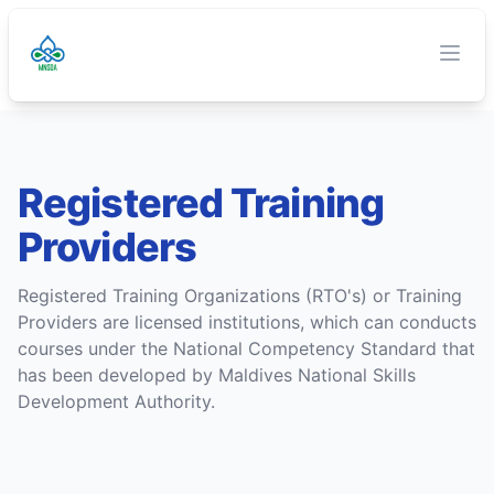
TVET Authority
O
Clos
Registered Training
Providers
Registered Training Organizations (RTO's) or Training
Providers are licensed institutions, which can conducts
courses under the National Competency Standard that
has been developed by Maldives National Skills
Development Authority.