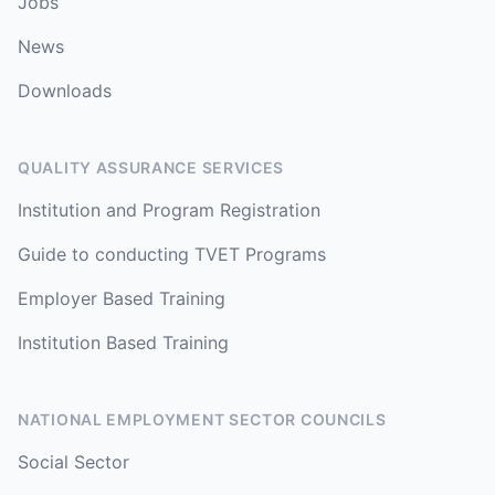
Jobs
News
Downloads
QUALITY ASSURANCE SERVICES
Institution and Program Registration
Guide to conducting TVET Programs
Employer Based Training
Institution Based Training
NATIONAL EMPLOYMENT SECTOR COUNCILS
Social Sector