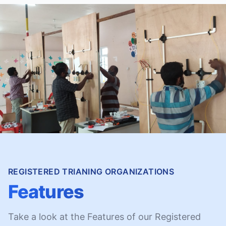
REGISTERED TRIANING ORGANIZATIONS
Features
Take a look at the Features of our Registered