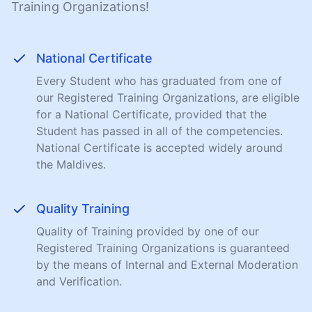
Training Organizations!
National Certificate
Every Student who has graduated from one of
our Registered Training Organizations, are eligible
for a National Certificate, provided that the
Student has passed in all of the competencies.
National Certificate is accepted widely around
the Maldives.
Quality Training
Quality of Training provided by one of our
Registered Training Organizations is guaranteed
by the means of Internal and External Moderation
and Verification.