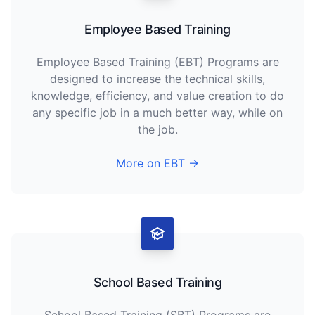
Employee Based Training
Employee Based Training (EBT) Programs are
designed to increase the technical skills,
knowledge, efficiency, and value creation to do
any specific job in a much better way, while on
the job.
More on EBT →
School Based Training