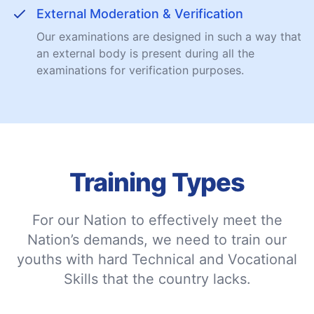
External Moderation & Verification
Our examinations are designed in such a way that
an external body is present during all the
examinations for verification purposes.
Training Types
For our Nation to effectively meet the
Nation’s demands, we need to train our
youths with hard Technical and Vocational
Skills that the country lacks.