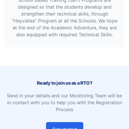
School Based Training (SBT) Programs are
designed so that the students develop and
strengthen their technical skills, through
“Heyvallaa” Program at all the Schools. We hope
at the end of the Academic Adventure, they are
also equipped with required Technical Skills.
Ready to join us as a RTO?
Send in your details and our Monitoring Team will be
in contact with you to help you with the Registration
Process