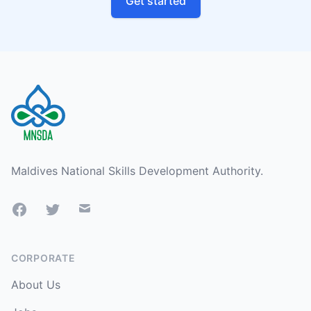
Get started
Footer
Maldives National Skills Development Authority.
Facebook
Twitter
Mail
CORPORATE
About Us