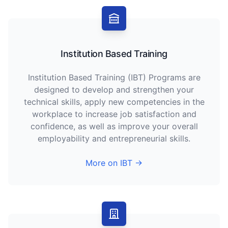
Institution Based Training
Institution Based Training (IBT) Programs are
designed to develop and strengthen your
technical skills, apply new competencies in the
workplace to increase job satisfaction and
confidence, as well as improve your overall
employability and entrepreneurial skills.
More on IBT →