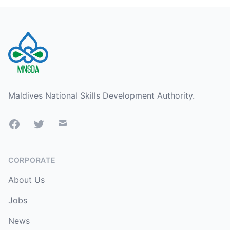
Footer
Maldives National Skills Development Authority.
Facebook
Twitter
Mail
CORPORATE
About Us
Jobs
News