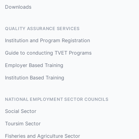
Downloads
QUALITY ASSURANCE SERVICES
Institution and Program Registration
Guide to conducting TVET Programs
Employer Based Training
Institution Based Training
NATIONAL EMPLOYMENT SECTOR COUNCILS
Social Sector
Toursim Sector
Fisheries and Agriculture Sector