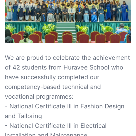
We are proud to celebrate the achievement
of 42 students from Huravee School who
have successfully completed our
competency-based technical and
vocational programmes:
- National Certificate III in Fashion Design
and Tailoring
- National Certificate III in Electrical
Installation and Maintenance