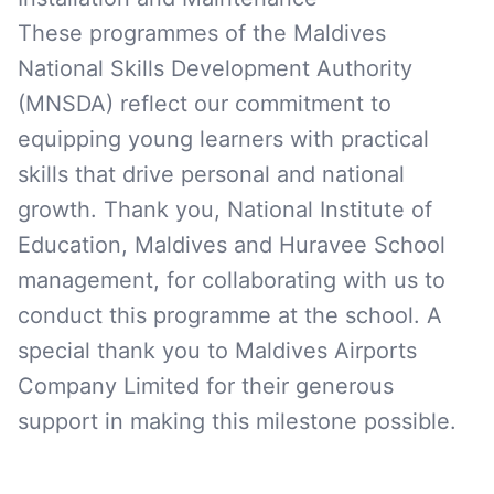
These programmes of the Maldives
National Skills Development Authority
(MNSDA) reflect our commitment to
equipping young learners with practical
skills that drive personal and national
growth. Thank you, National Institute of
Education, Maldives and Huravee School
management, for collaborating with us to
conduct this programme at the school. A
special thank you to Maldives Airports
Company Limited for their generous
support in making this milestone possible.