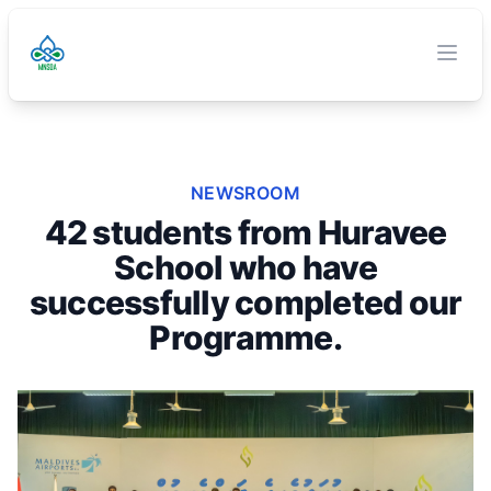
TVET Authority
O
Clos
NEWSROOM
42 students from Huravee
School who have
successfully completed our
Programme.