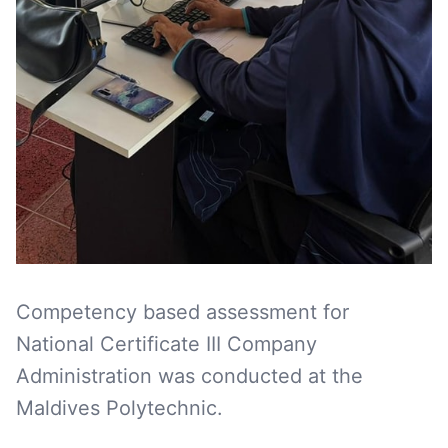
Competency based assessment for
National Certificate III Company
Administration was conducted at the
Maldives Polytechnic.