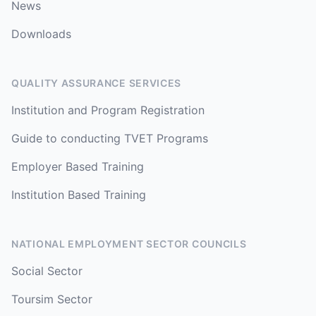
News
Downloads
QUALITY ASSURANCE SERVICES
Institution and Program Registration
Guide to conducting TVET Programs
Employer Based Training
Institution Based Training
NATIONAL EMPLOYMENT SECTOR COUNCILS
Social Sector
Toursim Sector