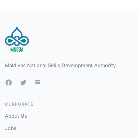
Footer
Maldives National Skills Development Authority.
Facebook
Twitter
Mail
CORPORATE
About Us
Jobs