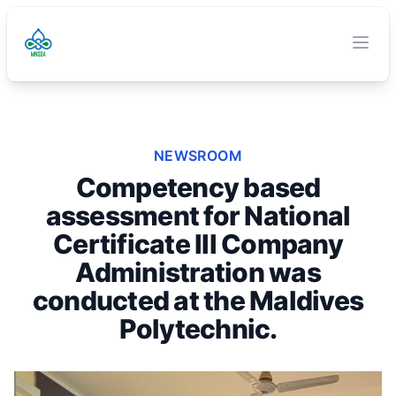
TVET Authority
O
Clos
NEWSROOM
Competency based
assessment for National
Certificate III Company
Administration was
conducted at the Maldives
Polytechnic.