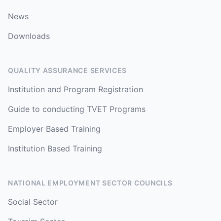
News
Downloads
QUALITY ASSURANCE SERVICES
Institution and Program Registration
Guide to conducting TVET Programs
Employer Based Training
Institution Based Training
NATIONAL EMPLOYMENT SECTOR COUNCILS
Social Sector