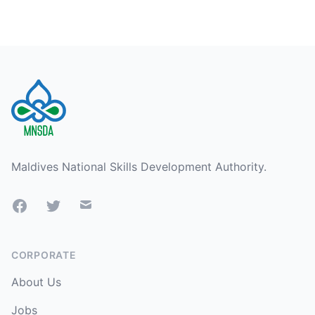
Footer
Maldives National Skills Development Authority.
Facebook
Twitter
Mail
CORPORATE
About Us
Jobs