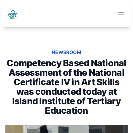
TVET Authority
O
Clos
NEWSROOM
Competency Based National
Assessment of the National
Certificate IV in Art Skills
was conducted today at
Island Institute of Tertiary
Education