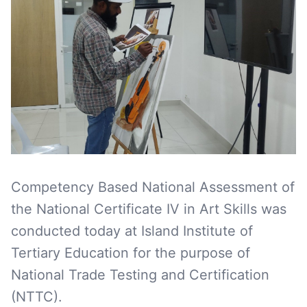
Competency Based National Assessment of
the National Certificate IV in Art Skills was
conducted today at Island Institute of
Tertiary Education for the purpose of
National Trade Testing and Certification
(NTTC).