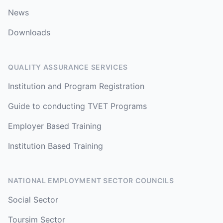
News
Downloads
QUALITY ASSURANCE SERVICES
Institution and Program Registration
Guide to conducting TVET Programs
Employer Based Training
Institution Based Training
NATIONAL EMPLOYMENT SECTOR COUNCILS
Social Sector
Toursim Sector