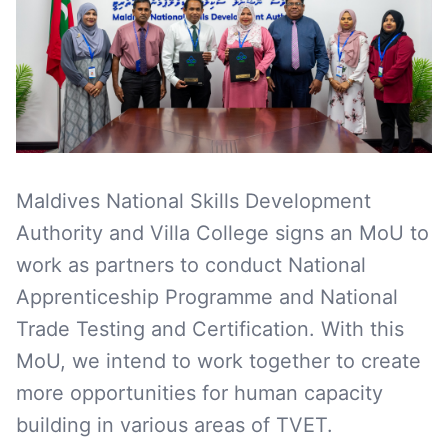
Maldives National Skills Development
Authority and Villa College signs an MoU to
work as partners to conduct National
Apprenticeship Programme and National
Trade Testing and Certification. With this
MoU, we intend to work together to create
more opportunities for human capacity
building in various areas of TVET.