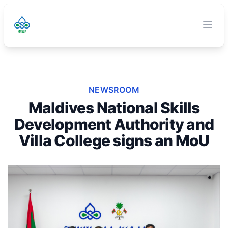
TVET Authority
O
Clos
NEWSROOM
Maldives National Skills
Development Authority and
Villa College signs an MoU