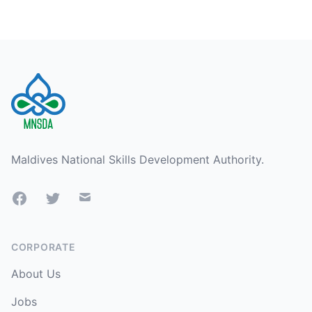
Footer
Maldives National Skills Development Authority.
Facebook
Twitter
Mail
CORPORATE
About Us
Jobs