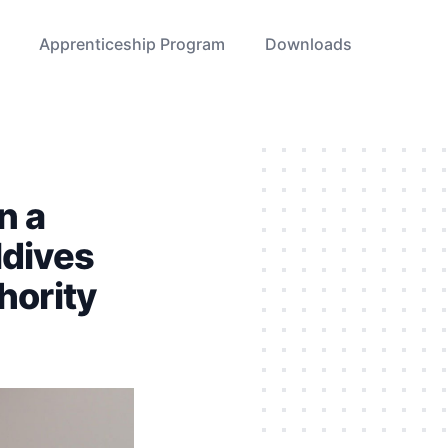
Apprenticeship Program
Downloads
n a
ldives
hority