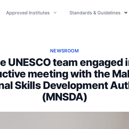
Approved Institutes
Standards & Guidelines
NEWSROOM
e UNESCO team engaged i
ctive meeting with the Ma
nal Skills Development Aut
(MNSDA)