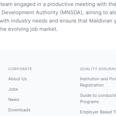
eam engaged in a productive meeting with the
s Development Authority (MNSDA), aiming to alig
ith industry needs and ensure that Maldivian 
the evolving job market.
CORPORATE
QUALITY ASSURA
About Us
Institution and P
Registration
Jobs
Guide to conduct
News
Programs
Downloads
Employer Based T