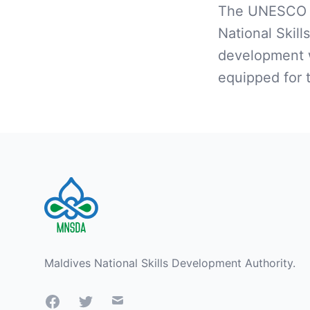
The UNESCO t
National Skill
development w
equipped for 
Footer
Maldives National Skills Development Authority.
Facebook
Twitter
Mail