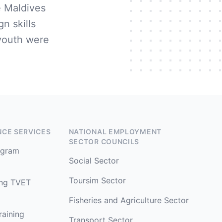
 Maldives
n skills
youth were
NCE SERVICES
NATIONAL EMPLOYMENT
SECTOR COUNCILS
rogram
Social Sector
Toursim Sector
ing TVET
Fisheries and Agriculture Sector
raining
Transport Sector