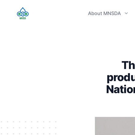
TVET Authority
About MNSDA
Th
produ
Natio