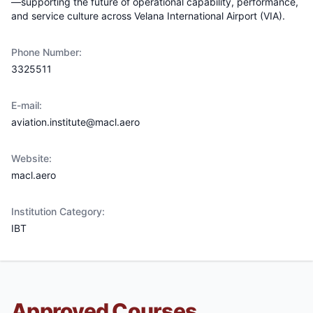
—supporting the future of operational capability, performance,
and service culture across Velana International Airport (VIA).
Phone Number:
3325511
E-mail:
aviation.institute@macl.aero
Website:
macl.aero
Institution Category:
IBT
Approved Courses