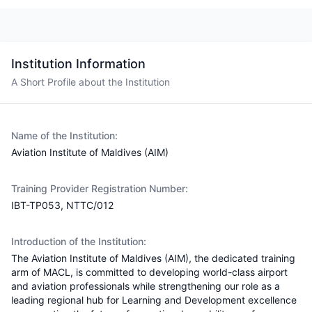
Institution Information
A Short Profile about the Institution
Name of the Institution:
Aviation Institute of Maldives (AIM)
Training Provider Registration Number:
IBT-TP053, NTTC/012
Introduction of the Institution:
The Aviation Institute of Maldives (AIM), the dedicated training
arm of MACL, is committed to developing world-class airport
and aviation professionals while strengthening our role as a
leading regional hub for Learning and Development excellence