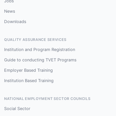
Jobs
News
Downloads
QUALITY ASSURANCE SERVICES
Institution and Program Registration
Guide to conducting TVET Programs
Employer Based Training
Institution Based Training
NATIONAL EMPLOYMENT SECTOR COUNCILS
Social Sector