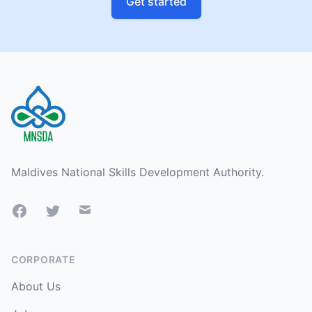
Get started
Footer
Maldives National Skills Development Authority.
Facebook
Twitter
Mail
CORPORATE
About Us