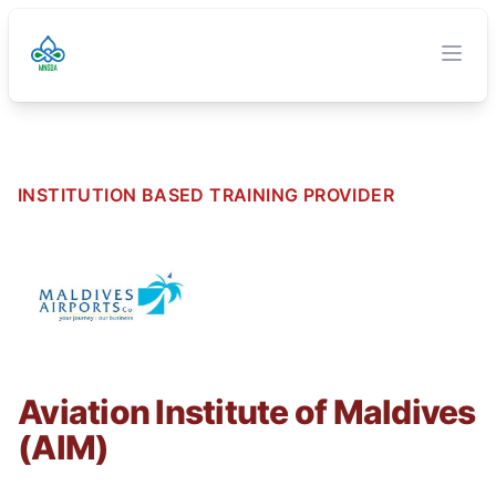
TVET Authority
O
Clos
INSTITUTION BASED TRAINING PROVIDER
Aviation Institute of Maldives
(AIM)