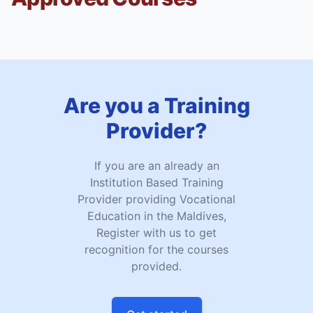
Are you a Training
Provider?
If you are an already an
Institution Based Training
Provider providing Vocational
Education in the Maldives,
Register with us to get
recognition for the courses
provided.